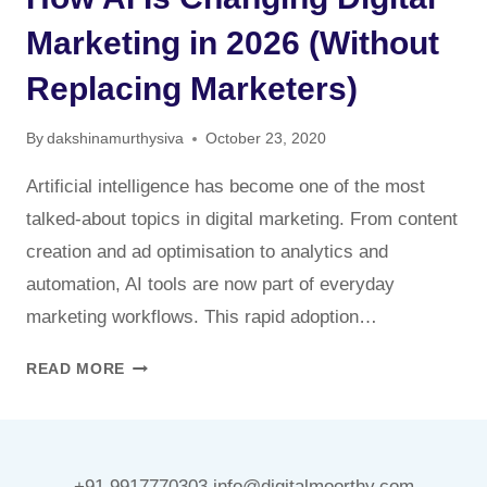
Marketing in 2026 (Without
Replacing Marketers)
By
dakshinamurthysiva
October 23, 2020
Artificial intelligence has become one of the most
talked-about topics in digital marketing. From content
creation and ad optimisation to analytics and
automation, AI tools are now part of everyday
marketing workflows. This rapid adoption…
HOW
READ MORE
AI
IS
CHANGING
DIGITAL
+91 9917770303 info@digitalmoorthy.com