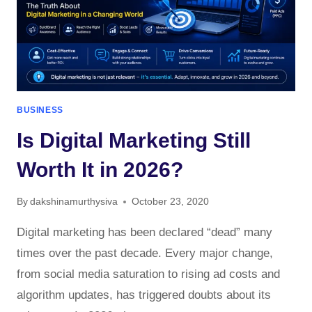
BUSINESS
Is Digital Marketing Still
Worth It in 2026?
By
dakshinamurthysiva
October 23, 2020
Digital marketing has been declared “dead” many
times over the past decade. Every major change,
from social media saturation to rising ad costs and
algorithm updates, has triggered doubts about its