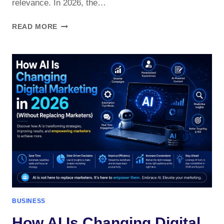
relevance. In 2026, the…
IS
READ MORE
DIGITAL
MARKETING
STILL
WORTH
IT
IN
2026?
BUSINESS
How AI Is Changing Digital