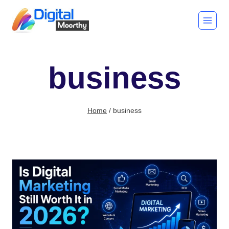
Skip
to
content
business
Home
/
business