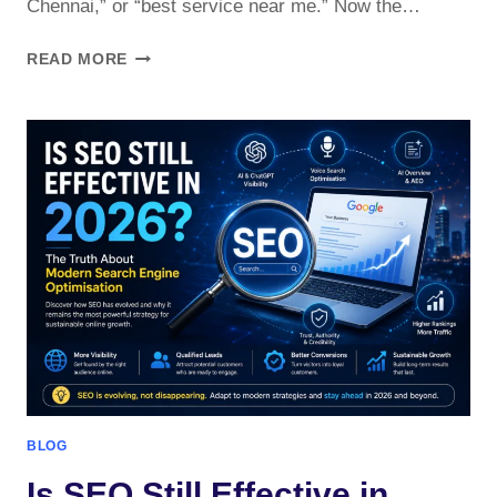
Chennai,” or “best service near me.” Now the…
AI
READ MORE
SEARCH
OPTIMIZATION
FOR
CHENNAI
BUSINESSES
2026
?
BLOG
Is SEO Still Effective in