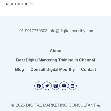
HOW
READ MORE
AI
IS
CHANGING
DIGITAL
+91 9917770303 info@digitalmoorthy.com
MARKETING
IN
2026
(WITHOUT
About
REPLACING
Best Digital Marketing Training in Chennai
MARKETERS)
Blog
Consult Digital Moorthy
Contact
© 2026 DIGITAL MARKETING CONSULTANT &