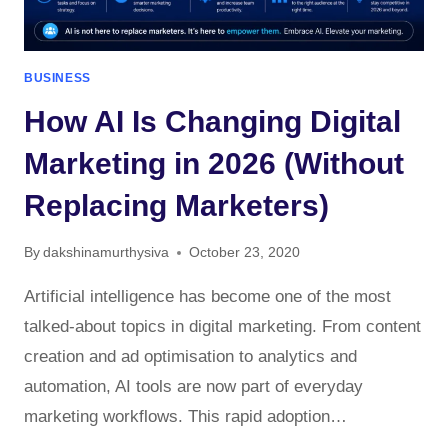
BUSINESS
How AI Is Changing Digital
Marketing in 2026 (Without
Replacing Marketers)
By
dakshinamurthysiva
October 23, 2020
Artificial intelligence has become one of the most
talked-about topics in digital marketing. From content
creation and ad optimisation to analytics and
automation, AI tools are now part of everyday
marketing workflows. This rapid adoption…