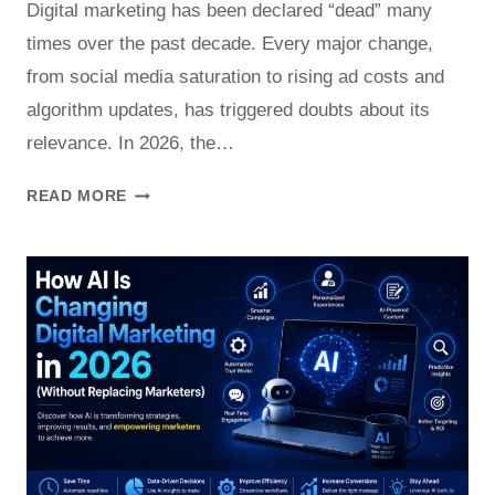
Digital marketing has been declared “dead” many
times over the past decade. Every major change,
from social media saturation to rising ad costs and
algorithm updates, has triggered doubts about its
relevance. In 2026, the…
IS
READ MORE
DIGITAL
MARKETING
STILL
WORTH
IT
IN
2026?