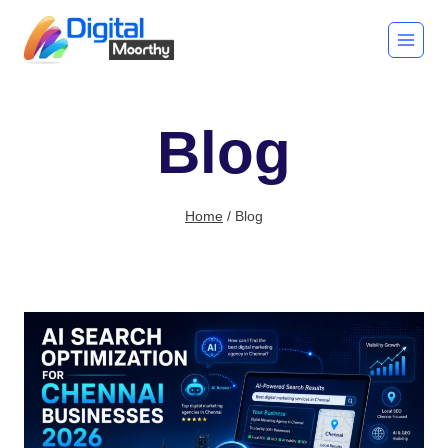
Skip
to
content
Blog
Home
/
Blog