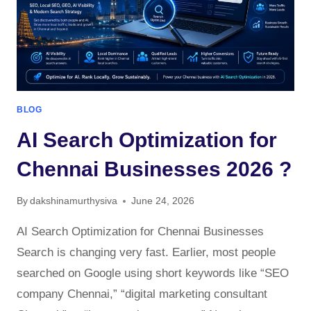
BLOG
AI Search Optimization for
Chennai Businesses 2026 ?
By
dakshinamurthysiva
June 24, 2026
AI Search Optimization for Chennai Businesses
Search is changing very fast. Earlier, most people
searched on Google using short keywords like “SEO
company Chennai,” “digital marketing consultant