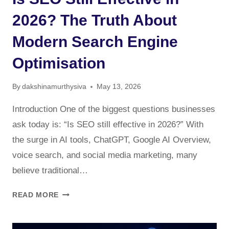
2026? The Truth About
Modern Search Engine
Optimisation
By
dakshinamurthysiva
May 13, 2026
Introduction One of the biggest questions businesses
ask today is: “Is SEO still effective in 2026?” With
the surge in AI tools, ChatGPT, Google AI Overview,
voice search, and social media marketing, many
believe traditional…
IS
READ MORE
SEO
STILL