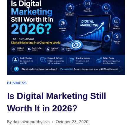
EFFECTIVE
IN
2026?
THE
TRUTH
ABOUT
MODERN
SEARCH
ENGINE
OPTIMISATION
BUSINESS
Is Digital Marketing Still
Worth It in 2026?
By
dakshinamurthysiva
October 23, 2020